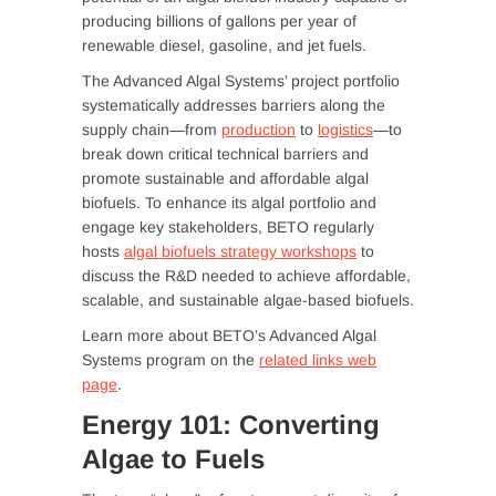
producing billions of gallons per year of
renewable diesel, gasoline, and jet fuels.
The Advanced Algal Systems’ project portfolio
systematically addresses barriers along the
supply chain—from
production
to
logistics
—to
break down critical technical barriers and
promote sustainable and affordable algal
biofuels. To enhance its algal portfolio and
engage key stakeholders, BETO regularly
hosts
algal biofuels strategy workshops
to
discuss the R&D needed to achieve affordable,
scalable, and sustainable algae-based biofuels.
Learn more about BETO’s Advanced Algal
Systems program on the
related links web
page
.
Energy 101: Converting
Algae to Fuels