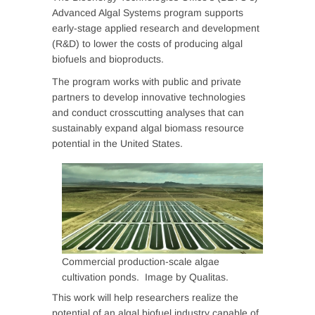
Advanced Algal Systems program supports
early-stage applied research and development
(R&D) to lower the costs of producing algal
biofuels and bioproducts.
The program works with public and private
partners to develop innovative technologies
and conduct crosscutting analyses that can
sustainably expand algal biomass resource
potential in the United States.
Commercial production-scale algae
cultivation ponds. Image by Qualitas.
This work will help researchers realize the
potential of an algal biofuel industry capable of