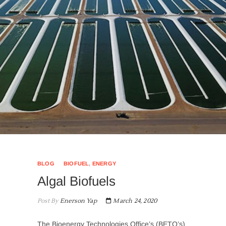
BLOG
BIOFUEL
,
ENERGY
Algal Biofuels
Post By
Enerson Yap
March 24, 2020
The Bioenergy Technologies Office’s (BETO’s)