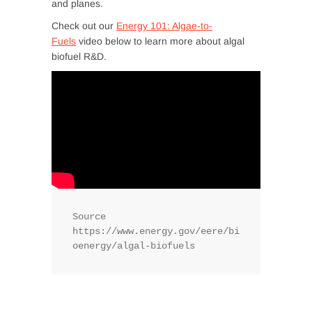
and planes.
Check out our
Energy 101: Algae-to-
Fuels
video below to learn more about algal
biofuel R&D.
Source 
https://www.energy.gov/eere/bi
oenergy/algal-biofuels