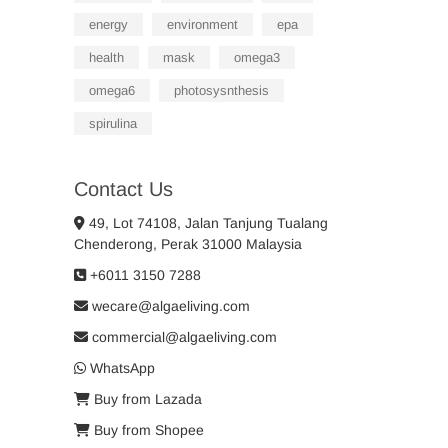
energy
environment
epa
health
mask
omega3
omega6
photosysnthesis
spirulina
Contact Us
49, Lot 74108, Jalan Tanjung Tualang
Chenderong, Perak 31000 Malaysia
+6011 3150 7288
wecare@algaeliving.com
commercial@algaeliving.com
WhatsApp
Buy from Lazada
Buy from Shopee