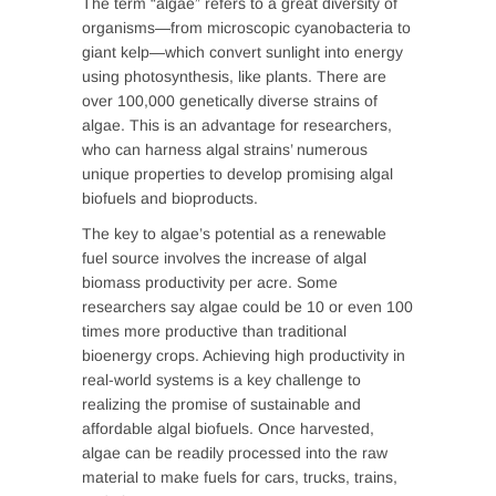
The term “algae” refers to a great diversity of
organisms—from microscopic cyanobacteria to
giant kelp—which convert sunlight into energy
using photosynthesis, like plants. There are
over 100,000 genetically diverse strains of
algae. This is an advantage for researchers,
who can harness algal strains’ numerous
unique properties to develop promising algal
biofuels and bioproducts.
The key to algae’s potential as a renewable
fuel source involves the increase of algal
biomass productivity per acre. Some
researchers say algae could be 10 or even 100
times more productive than traditional
bioenergy crops. Achieving high productivity in
real-world systems is a key challenge to
realizing the promise of sustainable and
affordable algal biofuels. Once harvested,
algae can be readily processed into the raw
material to make fuels for cars, trucks, trains,