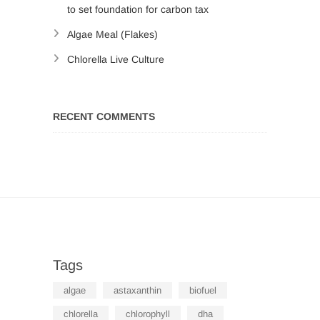
to set foundation for carbon tax
Algae Meal (Flakes)
Chlorella Live Culture
RECENT COMMENTS
Tags
algae
astaxanthin
biofuel
chlorella
chlorophyll
dha