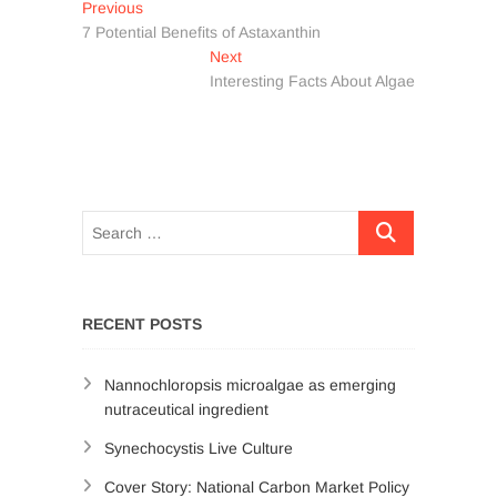
Post
Previous
Previous
post:
7 Potential Benefits of Astaxanthin
navigation
Next
Next
post:
Interesting Facts About Algae
RECENT POSTS
Nannochloropsis microalgae as emerging
nutraceutical ingredient
Synechocystis Live Culture
Cover Story: National Carbon Market Policy