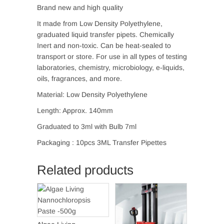
Brand new and high quality
It made from Low Density Polyethylene,
graduated liquid transfer pipets. Chemically
Inert and non-toxic. Can be heat-sealed to
transport or store. For use in all types of testing
laboratories, chemistry, microbiology, e-liquids,
oils, fragrances, and more.
Material: Low Density Polyethylene
Length: Approx. 140mm
Graduated to 3ml with Bulb 7ml
Packaging : 10pcs 3ML Transfer Pipettes
Related products