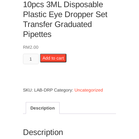
10pcs 3ML Disposable
Plastic Eye Dropper Set
Transfer Graduated
Pipettes
RM
2.00
10pcs
Add to cart
3ML
Disposable
Plastic
Eye
SKU:
LAB-DRP
Category:
Uncategorized
Dropper
Set
Transfer
Description
Graduated
Pipettes
quantity
Description