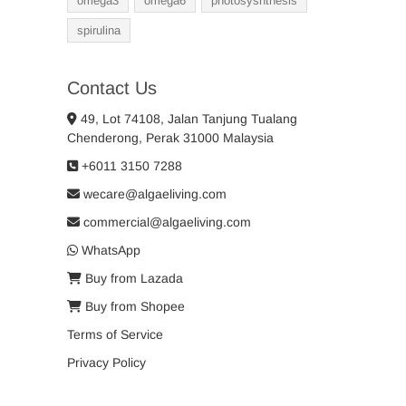
omega3
omega6
photosysnthesis
spirulina
Contact Us
49, Lot 74108, Jalan Tanjung Tualang
Chenderong, Perak 31000 Malaysia
+6011 3150 7288
wecare@algaeliving.com
commercial@algaeliving.com
WhatsApp
Buy from Lazada
Buy from Shopee
Terms of Service
Privacy Policy