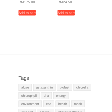
RM
175.00
RM
24.50
Add to cart
Add to cart
Tags
algae
astaxanthin
biofuel
chlorella
chlorophyll
dha
energy
environment
epa
health
mask