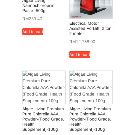
Algae Living
Nannochloropsis
Paste -500g
RM
239.40
Electrical Motor
Assisted Forklift, 2 ton,
Add to cart
2 meter
RM
12,758.00
Add to cart
Algae Living Premium
Algae Living Premium
Pure Chlorella AAA
Pure Chlorella AAA
Powder-(Food Grade,
Powder-(Food Grade,
Health
Health
Supplement)-100g
Supplement)-100g