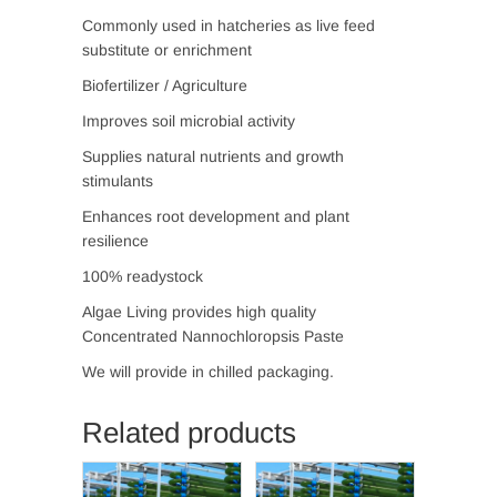
Commonly used in hatcheries as live feed
substitute or enrichment
Biofertilizer / Agriculture
Improves soil microbial activity
Supplies natural nutrients and growth
stimulants
Enhances root development and plant
resilience
100% readystock
Algae Living provides high quality
Concentrated Nannochloropsis Paste
We will provide in chilled packaging.
Related products