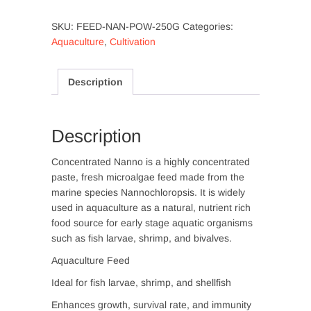
(Feed
SKU:
FEED-NAN-POW-250G
Categories:
Grade)-
Aquaculture
,
Cultivation
250g
quantity
Description
Description
Concentrated Nanno is a highly concentrated
paste, fresh microalgae feed made from the
marine species Nannochloropsis. It is widely
used in aquaculture as a natural, nutrient rich
food source for early stage aquatic organisms
such as fish larvae, shrimp, and bivalves.
Aquaculture Feed
Ideal for fish larvae, shrimp, and shellfish
Enhances growth, survival rate, and immunity