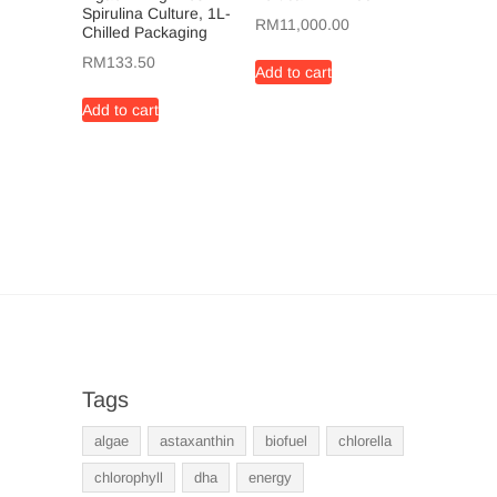
Spirulina Culture, 1L-
RM
11,000.00
Chilled Packaging
RM
133.50
Add to cart
Add to cart
Tags
algae
astaxanthin
biofuel
chlorella
chlorophyll
dha
energy