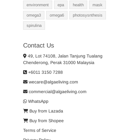
environment
epa
health
mask
omega3
omega6
photosysnthesis
spirulina
Contact Us
49, Lot 74108, Jalan Tanjung Tualang
Chenderong, Perak 31000 Malaysia
+6011 3150 7288
wecare@algaeliving.com
commercial@algaeliving.com
WhatsApp
Buy from Lazada
Buy from Shopee
Terms of Service