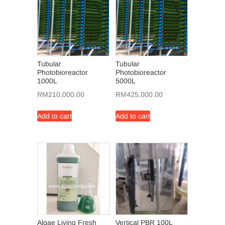
Tubular
Tubular
Photobioreactor
Photobioreactor
1000L
5000L
RM
210,000.00
RM
425,000.00
Add to cart
Add to cart
Algae Living Fresh
Vertical PBR 100L