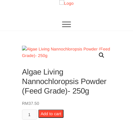
Skip
to
Algae Living
THE 1ST MICROALGAE PRODUCTION IN SEA
content
Algae Living
Nannochloropsis Powder
(Feed Grade)- 250g
RM
37.50
Algae
Add to cart
Living
Nannochloropsis
Powder