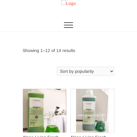
Skip
to
Algae Living
THE 1ST MICROALGAE PRODUCTION IN SEA
content
Sorted
Showing 1–12 of 14 results
by
popularity