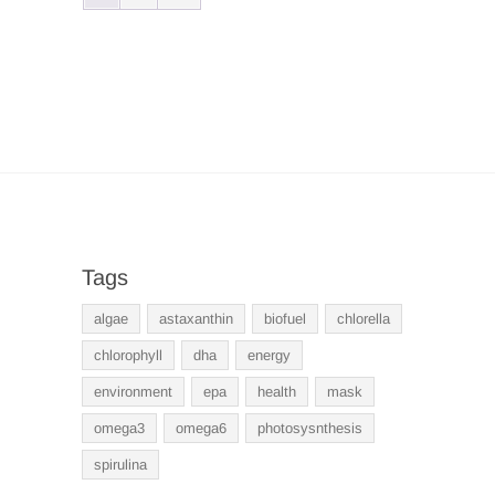
Tags
algae
astaxanthin
biofuel
chlorella
chlorophyll
dha
energy
environment
epa
health
mask
omega3
omega6
photosysnthesis
spirulina