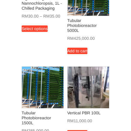
Nannochloropsis, 1L -
Chilled Packaging
Price
RM
30.00
–
RM
35.00
Tubular
range:
This
Photobioreactor
Select options
RM30.00
5000L
product
through
has
RM
425,000.00
RM35.00
multiple
variants.
Add to cart
The
options
may
be
chosen
on
the
product
page
Tubular
Vertical PBR 100L
Photobioreactor
RM
11,000.00
1500L
RM
285,000.00