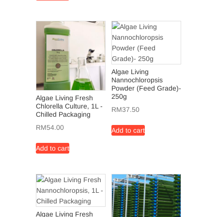
Algae Living
Nannochloropsis
Powder (Feed Grade)-
250g
Algae Living Fresh
Chlorella Culture, 1L -
RM
37.50
Chilled Packaging
RM
54.00
Add to cart
Add to cart
Algae Living Fresh