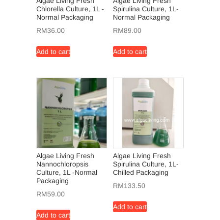
Algae Living Fresh
Algae Living Fresh
Chlorella Culture, 1L -
Spirulina Culture, 1L-
Normal Packaging
Normal Packaging
RM
36.00
RM
89.00
Add to cart
Add to cart
Algae Living Fresh
Algae Living Fresh
Nannochloropsis
Spirulina Culture, 1L-
Culture, 1L -Normal
Chilled Packaging
Packaging
RM
133.50
RM
59.00
Add to cart
Add to cart