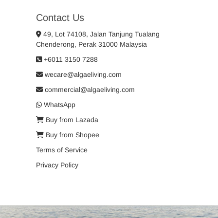
Contact Us
49, Lot 74108, Jalan Tanjung Tualang
Chenderong, Perak 31000 Malaysia
+6011 3150 7288
wecare@algaeliving.com
commercial@algaeliving.com
WhatsApp
Buy from Lazada
Buy from Shopee
Terms of Service
Privacy Policy