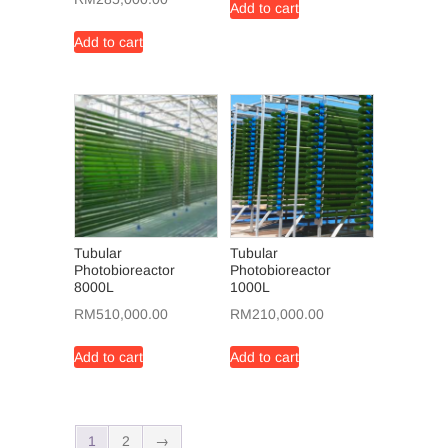
Add to cart
Add to cart
Tubular
Tubular
Photobioreactor
Photobioreactor
8000L
1000L
RM
510,000.00
RM
210,000.00
Add to cart
Add to cart
1
2
→