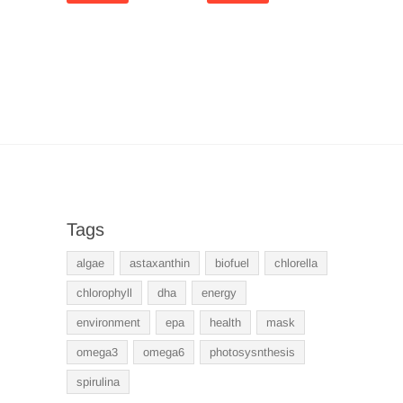
Tags
algae
astaxanthin
biofuel
chlorella
chlorophyll
dha
energy
environment
epa
health
mask
omega3
omega6
photosysnthesis
spirulina