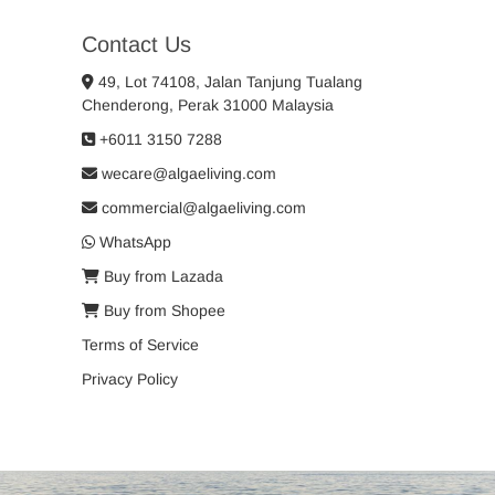
Contact Us
49, Lot 74108, Jalan Tanjung Tualang
Chenderong, Perak 31000 Malaysia
+6011 3150 7288
wecare@algaeliving.com
commercial@algaeliving.com
WhatsApp
Buy from Lazada
Buy from Shopee
Terms of Service
Privacy Policy