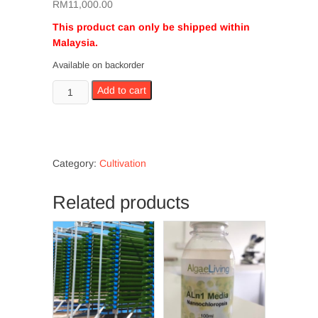
RM
11,000.00
This product can only be shipped within
Malaysia.
Available on backorder
Vertical
Add to cart
PBR
100L
quantity
Category:
Cultivation
Related products