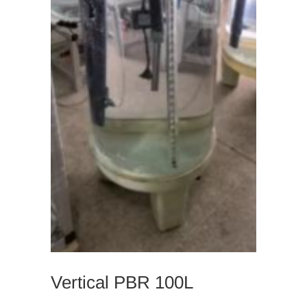
Vertical PBR 100L