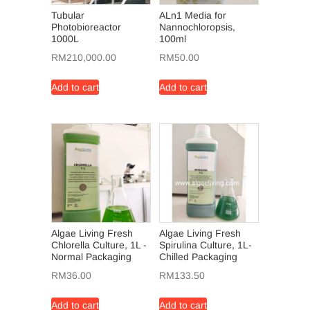
Tubular
ALn1 Media for
Photobioreactor
Nannochloropsis,
1000L
100ml
RM
210,000.00
RM
50.00
Add to cart
Add to cart
Algae Living Fresh
Algae Living Fresh
Chlorella Culture, 1L -
Spirulina Culture, 1L-
Normal Packaging
Chilled Packaging
RM
36.00
RM
133.50
Add to cart
Add to cart