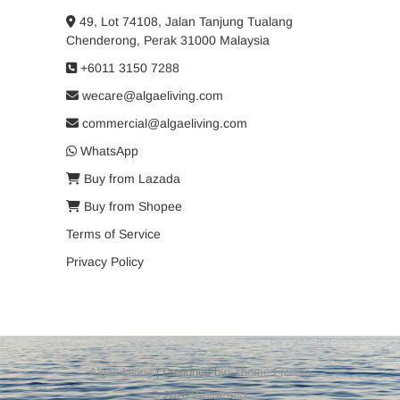
49, Lot 74108, Jalan Tanjung Tualang
Chenderong, Perak 31000 Malaysia
+6011 3150 7288
wecare@algaeliving.com
commercial@algaeliving.com
WhatsApp
Buy from Lazada
Buy from Shopee
Terms of Service
Privacy Policy
Algae Living
| Designed by:
Theme Freesia
© 2026
WordPress