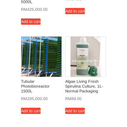
5000L
RM
425,000.00
Add to cart
Add to cart
Tubular
Algae Living Fresh
Photobioreactor
Spirulina Culture, 1L-
1500L
Normal Packaging
RM
285,000.00
RM
89.00
Add to cart
Add to cart