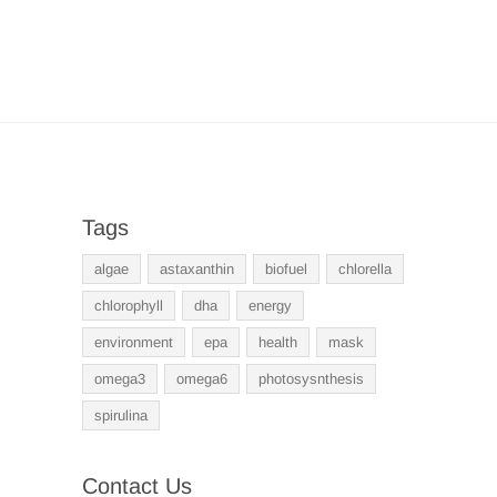
Tags
algae
astaxanthin
biofuel
chlorella
chlorophyll
dha
energy
environment
epa
health
mask
omega3
omega6
photosysnthesis
spirulina
Contact Us