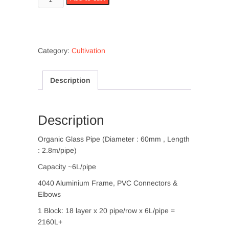
Photobioreactor
8000L
quantity
Category:
Cultivation
Description
Description
Organic Glass Pipe (Diameter : 60mm , Length
: 2.8m/pipe)
Capacity ~6L/pipe
4040 Aluminium Frame, PVC Connectors &
Elbows
1 Block: 18 layer x 20 pipe/row x 6L/pipe =
2160L+