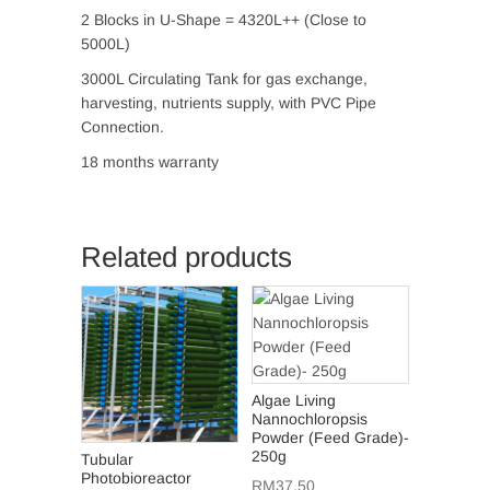
2 Blocks in U-Shape = 4320L++ (Close to
5000L)
3000L Circulating Tank for gas exchange,
harvesting, nutrients supply, with PVC Pipe
Connection.
18 months warranty
Related products
Algae Living
Nannochloropsis
Powder (Feed Grade)-
250g
Tubular
Photobioreactor
RM
37.50