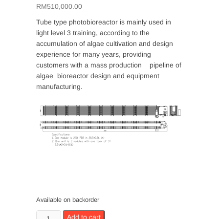
RM
510,000.00
Tube type photobioreactor is mainly used in
light level 3 training, according to the
accumulation of algae cultivation and design
experience for many years, providing
customers with a mass production pipeline of
algae bioreactor design and equipment
manufacturing.
Available on backorder
Tubular
Add to cart