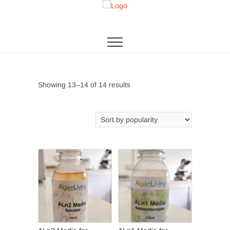
Skip
to
Algae Living
THE 1ST MICROALGAE PRODUCTION IN SEA
content
Sorted
Showing 13–14 of 14 results
by
popularity