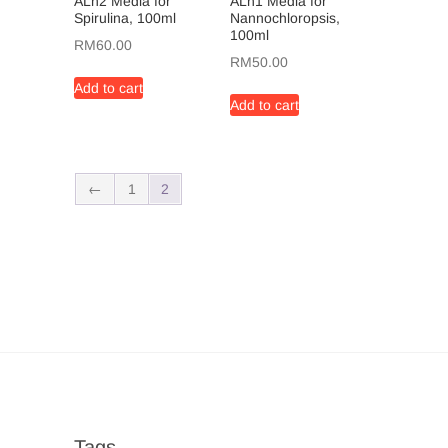
ALn2 Media for
ALn1 Media for
Spirulina, 100ml
Nannochloropsis,
100ml
RM
60.00
RM
50.00
Add to cart
Add to cart
←
1
2
Tags