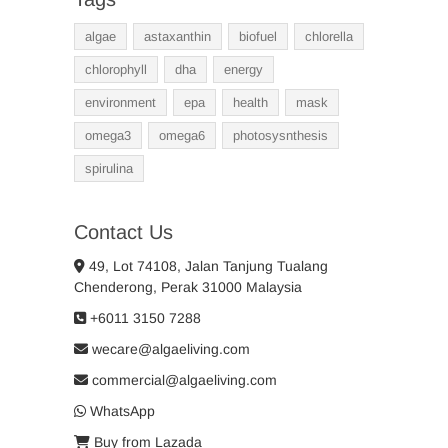
algae
astaxanthin
biofuel
chlorella
chlorophyll
dha
energy
environment
epa
health
mask
omega3
omega6
photosysnthesis
spirulina
Contact Us
49, Lot 74108, Jalan Tanjung Tualang
Chenderong, Perak 31000 Malaysia
+6011 3150 7288
wecare@algaeliving.com
commercial@algaeliving.com
WhatsApp
Buy from Lazada