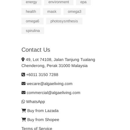
energy
environment
epa
health
mask
omega3
omega6
photosysnthesis
spirulina
Contact Us
49, Lot 74108, Jalan Tanjung Tualang
Chenderong, Perak 31000 Malaysia
+6011 3150 7288
wecare@algaeliving.com
commercial@algaeliving.com
WhatsApp
Buy from Lazada
Buy from Shopee
Terms of Service