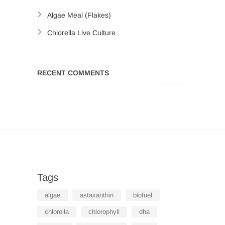
Algae Meal (Flakes)
Chlorella Live Culture
RECENT COMMENTS
Tags
algae
astaxanthin
biofuel
chlorella
chlorophyll
dha