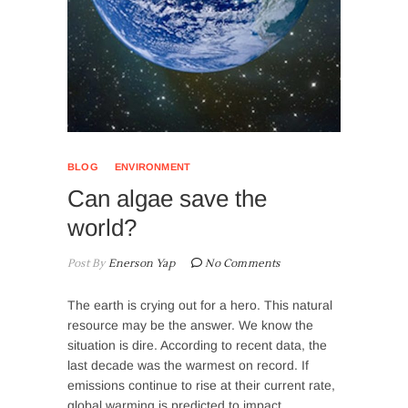
BLOG
ENVIRONMENT
Can algae save the
world?
Post By
Enerson Yap
No Comments
The earth is crying out for a hero. This natural
resource may be the answer. We know the
situation is dire. According to recent data, the
last decade was the warmest on record. If
emissions continue to rise at their current rate,
global warming is predicted to impact