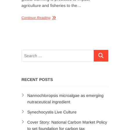
agriculture and fisheries to the…
Continue Reading
RECENT POSTS
Nannochloropsis microalgae as emerging
nutraceutical ingredient
Synechocystis Live Culture
Cover Story: National Carbon Market Policy
to set foundation for carbon tax