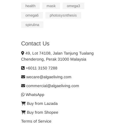
health
mask
omega3
omega6
photosysnthesis
spirulina
Contact Us
49, Lot 74108, Jalan Tanjung Tualang
Chenderong, Perak 31000 Malaysia
+6011 3150 7288
wecare@algaeliving.com
commercial@algaeliving.com
WhatsApp
Buy from Lazada
Buy from Shopee
Terms of Service