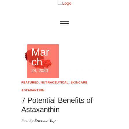
Skip
to
Algae Living
THE 1ST MICROALGAE PRODUCTION IN SEA
content
Mar
ch
24, 2020
FEATURED
,
NUTRACEUTICAL
,
SKINCARE
ASTAXANTHIN
7 Potential Benefits of
Astaxanthin
Post By
Enerson Yap