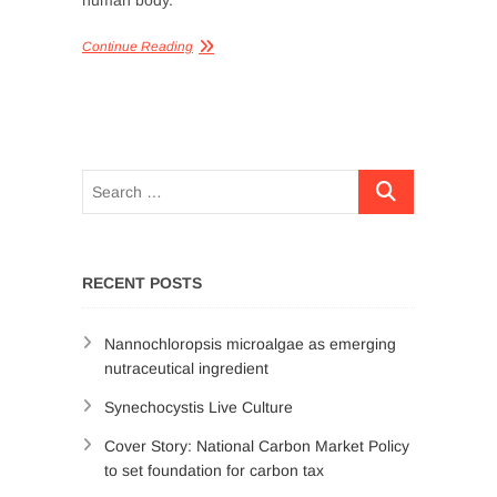
human body.
Continue Reading
RECENT POSTS
Nannochloropsis microalgae as emerging
nutraceutical ingredient
Synechocystis Live Culture
Cover Story: National Carbon Market Policy
to set foundation for carbon tax