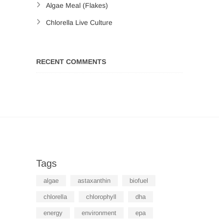
Algae Meal (Flakes)
Chlorella Live Culture
RECENT COMMENTS
Tags
algae
astaxanthin
biofuel
chlorella
chlorophyll
dha
energy
environment
epa