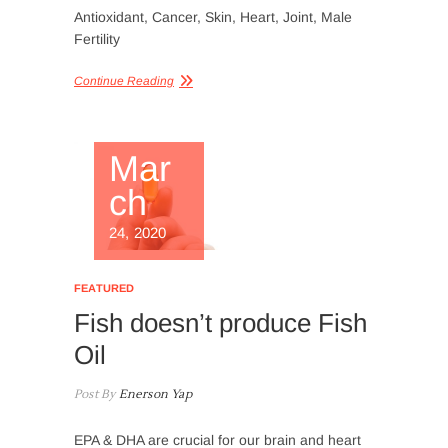
Antioxidant, Cancer, Skin, Heart, Joint, Male
Fertility
Continue Reading
Mar
ch
24, 2020
FEATURED
Fish doesn’t produce Fish
Oil
Post By
Enerson Yap
EPA & DHA are crucial for our brain and heart