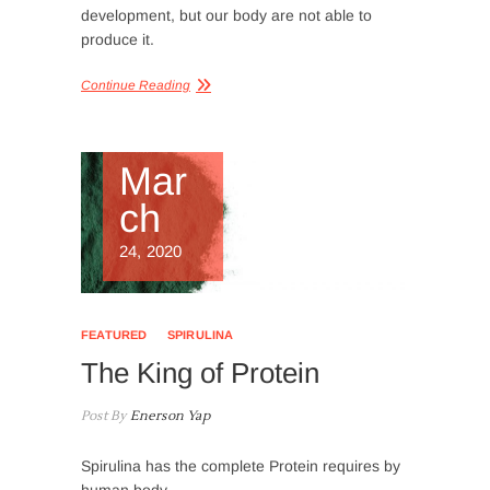
development, but our body are not able to
produce it.
Continue Reading
Mar
ch
24, 2020
FEATURED
SPIRULINA
The King of Protein
Post By
Enerson Yap
Spirulina has the complete Protein requires by