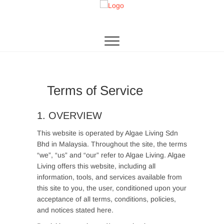
Skip
to
Algae Living
THE 1ST MICROALGAE PRODUCTION IN SEA
content
Terms of Service
1. OVERVIEW
This website is operated by Algae Living Sdn
Bhd in Malaysia. Throughout the site, the terms
“we”, “us” and “our” refer to Algae Living. Algae
Living offers this website, including all
information, tools, and services available from
this site to you, the user, conditioned upon your
acceptance of all terms, conditions, policies,
and notices stated here.