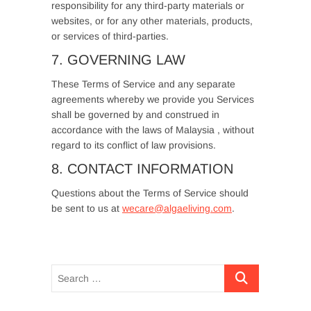
responsibility for any third-party materials or
websites, or for any other materials, products,
or services of third-parties.
7. GOVERNING LAW
These Terms of Service and any separate
agreements whereby we provide you Services
shall be governed by and construed in
accordance with the laws of Malaysia , without
regard to its conflict of law provisions.
8. CONTACT INFORMATION
Questions about the Terms of Service should
be sent to us at
wecare@algaeliving.com
.