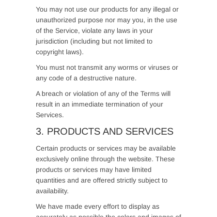
You may not use our products for any illegal or
unauthorized purpose nor may you, in the use
of the Service, violate any laws in your
jurisdiction (including but not limited to
copyright laws).
You must not transmit any worms or viruses or
any code of a destructive nature.
A breach or violation of any of the Terms will
result in an immediate termination of your
Services.
3. PRODUCTS AND SERVICES
Certain products or services may be available
exclusively online through the website. These
products or services may have limited
quantities and are offered strictly subject to
availability.
We have made every effort to display as