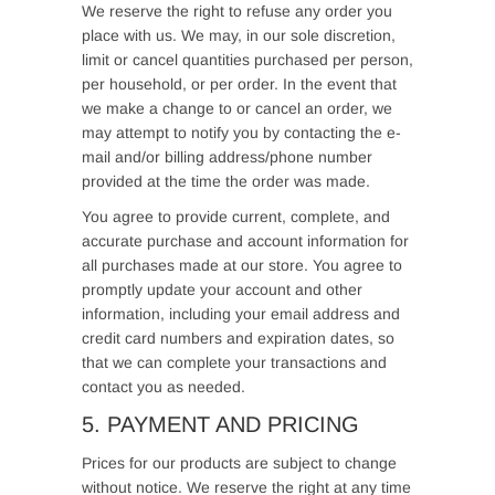
We reserve the right to refuse any order you
place with us. We may, in our sole discretion,
limit or cancel quantities purchased per person,
per household, or per order. In the event that
we make a change to or cancel an order, we
may attempt to notify you by contacting the e-
mail and/or billing address/phone number
provided at the time the order was made.
You agree to provide current, complete, and
accurate purchase and account information for
all purchases made at our store. You agree to
promptly update your account and other
information, including your email address and
credit card numbers and expiration dates, so
that we can complete your transactions and
contact you as needed.
5. PAYMENT AND PRICING
Prices for our products are subject to change
without notice. We reserve the right at any time