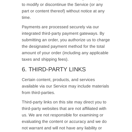
to modify or discontinue the Service (or any
part or content thereof) without notice at any
time.
Payments are processed securely via our
integrated third-party payment gateways. By
submitting an order, you authorize us to charge
the designated payment method for the total
amount of your order (including any applicable
taxes and shipping fees).
6. THIRD-PARTY LINKS
Certain content, products, and services
available via our Service may include materials
from third-parties.
Third-party links on this site may direct you to
third-party websites that are not affiliated with
us. We are not responsible for examining or
evaluating the content or accuracy and we do
not warrant and will not have any liability or