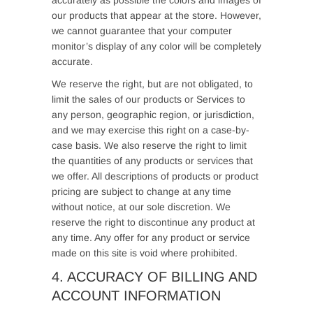
accurately as possible the colors and images of
our products that appear at the store. However,
we cannot guarantee that your computer
monitor’s display of any color will be completely
accurate.
We reserve the right, but are not obligated, to
limit the sales of our products or Services to
any person, geographic region, or jurisdiction,
and we may exercise this right on a case-by-
case basis. We also reserve the right to limit
the quantities of any products or services that
we offer. All descriptions of products or product
pricing are subject to change at any time
without notice, at our sole discretion. We
reserve the right to discontinue any product at
any time. Any offer for any product or service
made on this site is void where prohibited.
4. ACCURACY OF BILLING AND
ACCOUNT INFORMATION