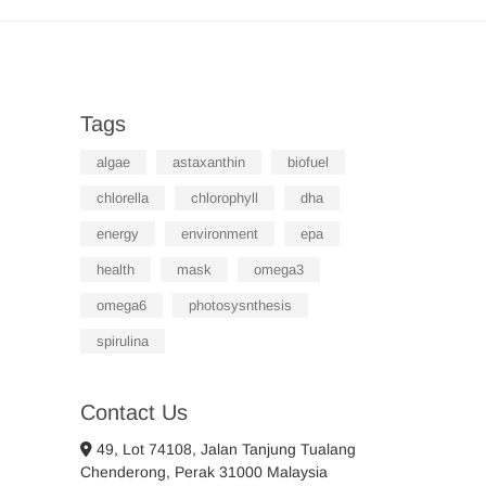
Tags
algae
astaxanthin
biofuel
chlorella
chlorophyll
dha
energy
environment
epa
health
mask
omega3
omega6
photosysnthesis
spirulina
Contact Us
49, Lot 74108, Jalan Tanjung Tualang
Chenderong, Perak 31000 Malaysia