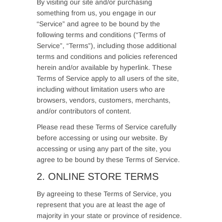
By visiting our site and/or purchasing
something from us, you engage in our
“Service” and agree to be bound by the
following terms and conditions (“Terms of
Service”, “Terms”), including those additional
terms and conditions and policies referenced
herein and/or available by hyperlink. These
Terms of Service apply to all users of the site,
including without limitation users who are
browsers, vendors, customers, merchants,
and/or contributors of content.
Please read these Terms of Service carefully
before accessing or using our website. By
accessing or using any part of the site, you
agree to be bound by these Terms of Service.
2. ONLINE STORE TERMS
By agreeing to these Terms of Service, you
represent that you are at least the age of
majority in your state or province of residence.