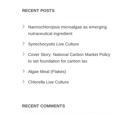
RECENT POSTS
Nannochloropsis microalgae as emerging
nutraceutical ingredient
Synechocystis Live Culture
Cover Story: National Carbon Market Policy
to set foundation for carbon tax
Algae Meal (Flakes)
Chlorella Live Culture
RECENT COMMENTS