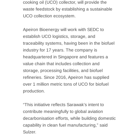
cooking oil (UCO) collector, will provide the
waste feedstock by establishing a sustainable
UCO collection ecosystem.
Apeiron Bioenergy will work with SEDC to
establish UCO logistics, storage, and
traceability systems, having been in the biofuel
industry for 17 years. The company is
headquartered in Singapore and features a
value chain that includes collection and
storage, processing facilities, and biofuel
refineries. Since 2016, Apeiron has supplied
over 1 million metric tons of UCO for biofuel
production.
“This initiative reflects Sarawak’s intent to
contribute meaningfully to global aviation
decarbonisation efforts, while building domestic
capability in clean fuel manufacturing,” said
Sulzer.