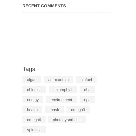
RECENT COMMENTS
Tags
algae
astaxanthin
biofuel
chlorella
chlorophyll
dha
energy
environment
epa
health
mask
omega3
omega6
photosysnthesis
spirulina