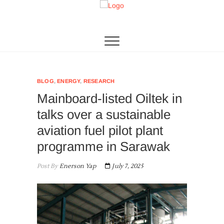
Skip
to
Algae Living
THE 1ST MICROALGAE PRODUCTION IN SEA
content
BLOG
,
ENERGY
,
RESEARCH
Mainboard-listed Oiltek in
talks over a sustainable
aviation fuel pilot plant
programme in Sarawak
Post By
Enerson Yap
July 7, 2025