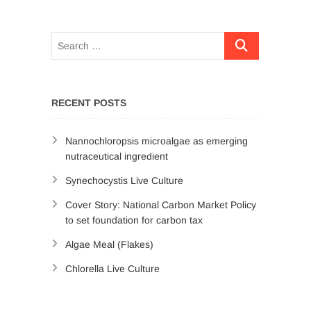
RECENT POSTS
Nannochloropsis microalgae as emerging
nutraceutical ingredient
Synechocystis Live Culture
Cover Story: National Carbon Market Policy
to set foundation for carbon tax
Algae Meal (Flakes)
Chlorella Live Culture