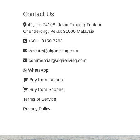
Contact Us
49, Lot 74108, Jalan Tanjung Tualang
Chenderong, Perak 31000 Malaysia
+6011 3150 7288
wecare@algaeliving.com
commercial@algaeliving.com
WhatsApp
Buy from Lazada
Buy from Shopee
Terms of Service
Privacy Policy