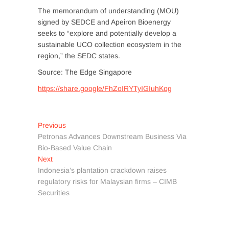
The memorandum of understanding (MOU)
signed by SEDCE and Apeiron Bioenergy
seeks to “explore and potentially develop a
sustainable UCO collection ecosystem in the
region,” the SEDC states.
Source: The Edge Singapore
https://share.google/FhZoIRYTyIGIuhKog
Post
Previous
Previous
post:
Petronas Advances Downstream Business Via
navigation
Bio-Based Value Chain
Next
Next
post:
Indonesia’s plantation crackdown raises
regulatory risks for Malaysian firms – CIMB
Securities