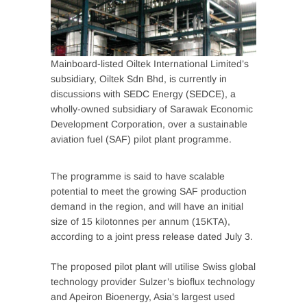
Mainboard-listed Oiltek International Limited’s
subsidiary, Oiltek Sdn Bhd, is currently in
discussions with SEDC Energy (SEDCE), a
wholly-owned subsidiary of Sarawak Economic
Development Corporation, over a sustainable
aviation fuel (SAF) pilot plant programme.
The programme is said to have scalable
potential to meet the growing SAF production
demand in the region, and will have an initial
size of 15 kilotonnes per annum (15KTA),
according to a joint press release dated July 3.
The proposed pilot plant will utilise Swiss global
technology provider Sulzer’s bioflux technology
and Apeiron Bioenergy, Asia’s largest used